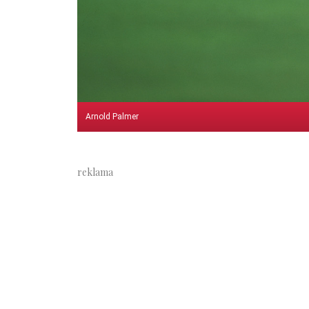
Arnold Palmer